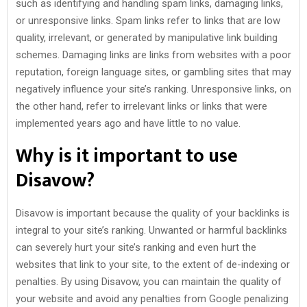
such as identifying and handling spam links, damaging links,
or unresponsive links. Spam links refer to links that are low
quality, irrelevant, or generated by manipulative link building
schemes. Damaging links are links from websites with a poor
reputation, foreign language sites, or gambling sites that may
negatively influence your site’s ranking. Unresponsive links, on
the other hand, refer to irrelevant links or links that were
implemented years ago and have little to no value.
Why is it important to use
Disavow?
Disavow is important because the quality of your backlinks is
integral to your site’s ranking. Unwanted or harmful backlinks
can severely hurt your site’s ranking and even hurt the
websites that link to your site, to the extent of de-indexing or
penalties. By using Disavow, you can maintain the quality of
your website and avoid any penalties from Google penalizing