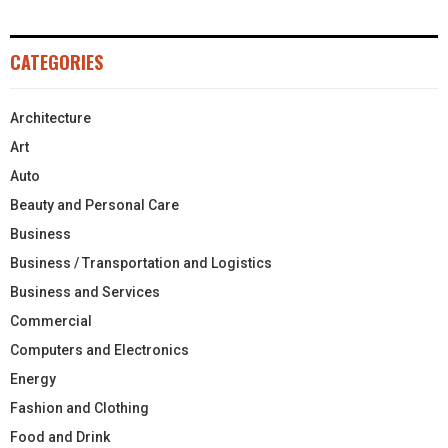
CATEGORIES
Architecture
Art
Auto
Beauty and Personal Care
Business
Business / Transportation and Logistics
Business and Services
Commercial
Computers and Electronics
Energy
Fashion and Clothing
Food and Drink