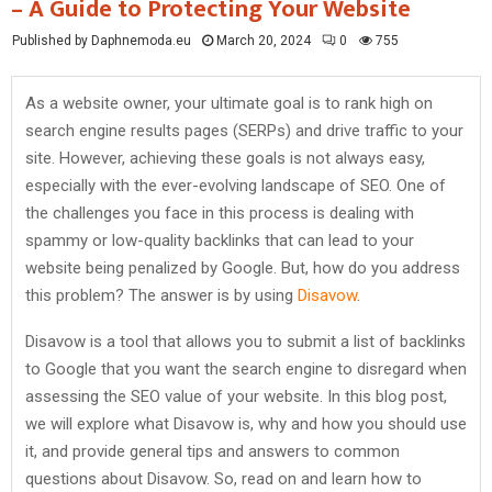
– A Guide to Protecting Your Website
Published by Daphnemoda.eu
March 20, 2024
0
755
As a website owner, your ultimate goal is to rank high on
search engine results pages (SERPs) and drive traffic to your
site. However, achieving these goals is not always easy,
especially with the ever-evolving landscape of SEO. One of
the challenges you face in this process is dealing with
spammy or low-quality backlinks that can lead to your
website being penalized by Google. But, how do you address
this problem? The answer is by using
Disavow
.
Disavow is a tool that allows you to submit a list of backlinks
to Google that you want the search engine to disregard when
assessing the SEO value of your website. In this blog post,
we will explore what Disavow is, why and how you should use
it, and provide general tips and answers to common
questions about Disavow. So, read on and learn how to