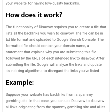
your website for having low-quality backlinks.
How does it work?
The functionality of Disavow requires you to create a file that
lists all the backlinks you wish to disavow. The file can be in
txt file format and uploaded to Google Search Console. The
formatted file should contain your domain name, a
statement that explains why you are submitting this file
followed by the URLs of each intended link to disavow. After
submitting the file, Google will analyze the links and update
its indexing algorithms to disregard the links you’ve listed.
Example:
Suppose your website has backlinks from a spammy
gambling site. In that case, you can use Disavow to disavow
all links originating from the spammy gambling site and all its