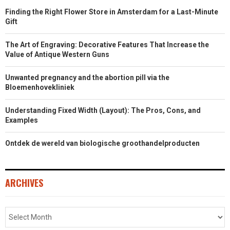
Finding the Right Flower Store in Amsterdam for a Last-Minute
Gift
The Art of Engraving: Decorative Features That Increase the
Value of Antique Western Guns
Unwanted pregnancy and the abortion pill via the
Bloemenhovekliniek
Understanding Fixed Width (Layout): The Pros, Cons, and
Examples
Ontdek de wereld van biologische groothandelproducten
ARCHIVES