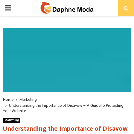
PRIMARY
MENU
Home
Marketing
Understanding the Importance of Disavow – A Guide to Protecting
Your Website
Marketing
Understanding the Importance of Disavow