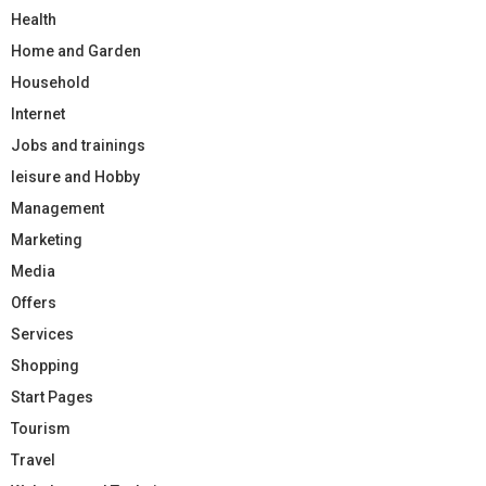
Health
Home and Garden
Household
Internet
Jobs and trainings
leisure and Hobby
Management
Marketing
Media
Offers
Services
Shopping
Start Pages
Tourism
Travel