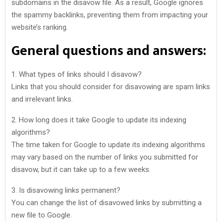
subdomains in the disavow file. As a result, Google ignores
the spammy backlinks, preventing them from impacting your
website’s ranking.
General questions and answers:
1. What types of links should I disavow?
Links that you should consider for disavowing are spam links
and irrelevant links.
2. How long does it take Google to update its indexing
algorithms?
The time taken for Google to update its indexing algorithms
may vary based on the number of links you submitted for
disavow, but it can take up to a few weeks.
3. Is disavowing links permanent?
You can change the list of disavowed links by submitting a
new file to Google.