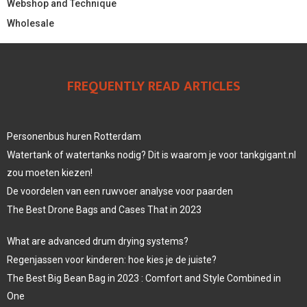
Webshop and Technique
Wholesale
FREQUENTLY READ ARTICLES
Personenbus huren Rotterdam
Watertank of watertanks nodig? Dit is waarom je voor tankgigant.nl
zou moeten kiezen!
De voordelen van een ruwvoer analyse voor paarden
The Best Drone Bags and Cases That in 2023
What are advanced drum drying systems?
Regenjassen voor kinderen: hoe kies je de juiste?
The Best Big Bean Bag in 2023 : Comfort and Style Combined in
One