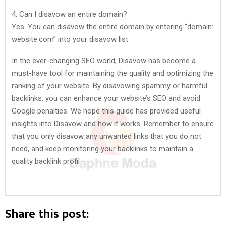
4. Can I disavow an entire domain?
Yes. You can disavow the entire domain by entering “domain:
website.com” into your disavow list.
In the ever-changing SEO world, Disavow has become a
must-have tool for maintaining the quality and optimizing the
ranking of your website. By disavowing spammy or harmful
backlinks, you can enhance your website’s SEO and avoid
Google penalties. We hope this guide has provided useful
insights into Disavow and how it works. Remember to ensure
that you only disavow any unwanted links that you do not
need, and keep monitoring your backlinks to maintain a
quality backlink profil
Share this post: