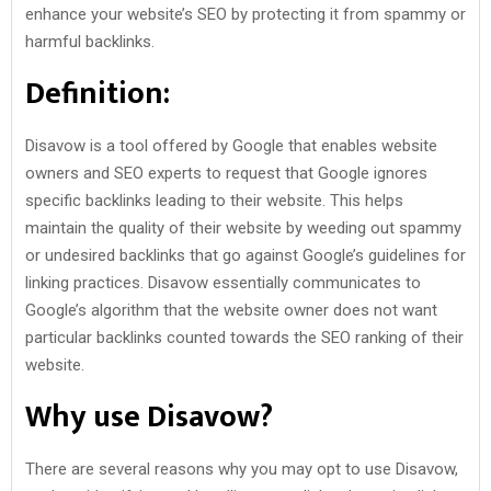
enhance your website’s SEO by protecting it from spammy or
harmful backlinks.
Definition:
Disavow is a tool offered by Google that enables website
owners and SEO experts to request that Google ignores
specific backlinks leading to their website. This helps
maintain the quality of their website by weeding out spammy
or undesired backlinks that go against Google’s guidelines for
linking practices. Disavow essentially communicates to
Google’s algorithm that the website owner does not want
particular backlinks counted towards the SEO ranking of their
website.
Why use Disavow?
There are several reasons why you may opt to use Disavow,