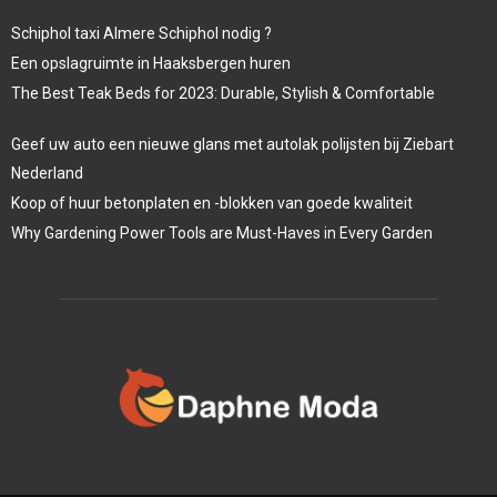
Schiphol taxi Almere Schiphol nodig ?
Een opslagruimte in Haaksbergen huren
The Best Teak Beds for 2023: Durable, Stylish & Comfortable
Geef uw auto een nieuwe glans met autolak polijsten bij Ziebart
Nederland
Koop of huur betonplaten en -blokken van goede kwaliteit
Why Gardening Power Tools are Must-Haves in Every Garden