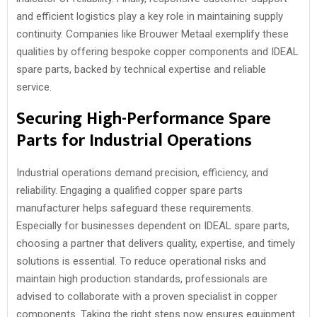
and efficient logistics play a key role in maintaining supply
continuity. Companies like Brouwer Metaal exemplify these
qualities by offering bespoke copper components and IDEAL
spare parts, backed by technical expertise and reliable
service.
Securing High-Performance Spare
Parts for Industrial Operations
Industrial operations demand precision, efficiency, and
reliability. Engaging a qualified copper spare parts
manufacturer helps safeguard these requirements.
Especially for businesses dependent on IDEAL spare parts,
choosing a partner that delivers quality, expertise, and timely
solutions is essential. To reduce operational risks and
maintain high production standards, professionals are
advised to collaborate with a proven specialist in copper
components. Taking the right steps now ensures equipment