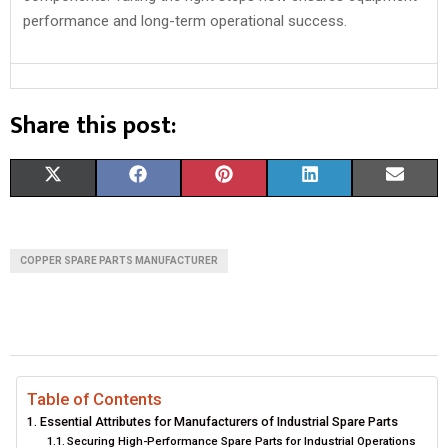
performance and long-term operational success.
Share this post:
S
S
S
S
S
X
F
P
L
E
H
H
H
H
H
(
A
I
I
M
A
A
A
A
A
T
C
N
N
A
COPPER SPARE PARTS MANUFACTURER
R
R
R
R
R
W
E
T
K
I
E
E
E
E
E
I
B
E
E
L
O
O
O
O
O
T
O
R
D
N
N
N
N
N
T
O
E
I
Table of Contents
Essential Attributes for Manufacturers of Industrial Spare Parts
E
K
S
N
Securing High-Performance Spare Parts for Industrial Operations