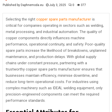
Published by Daphnemoda.eu
July 3, 2025
0
377
Selecting the right
copper spare parts manufacturer
is
critical for companies operating in sectors such as welding,
metal processing, and industrial automation. The quality of
copper components directly influences machine
performance, operational continuity, and safety. Poor-quality
spare parts increase the likelihood of breakdowns, unplanned
maintenance, and production delays. With global supply
chains under constant pressure, partnering with a
trustworthy copper spare parts manufacturer ensures that
businesses maintain efficiency, minimise downtime, and
reduce long-term operational costs. For industries using
complex machinery such as IDEAL welding equipment, only
precision-engineered components can meet the required
performance standards.