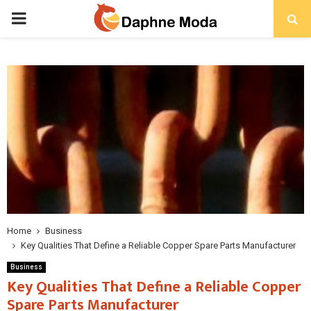
PRIMARY
MENU
Home
Business
Key Qualities That Define a Reliable Copper Spare Parts Manufacturer
Business
Key Qualities That Define a Reliable Copper
Spare Parts Manufacturer