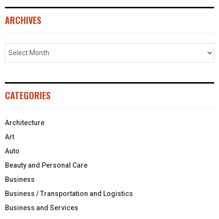
ARCHIVES
CATEGORIES
Architecture
Art
Auto
Beauty and Personal Care
Business
Business / Transportation and Logistics
Business and Services