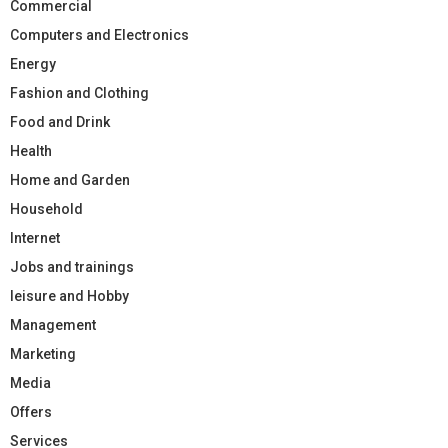
Commercial
Computers and Electronics
Energy
Fashion and Clothing
Food and Drink
Health
Home and Garden
Household
Internet
Jobs and trainings
leisure and Hobby
Management
Marketing
Media
Offers
Services