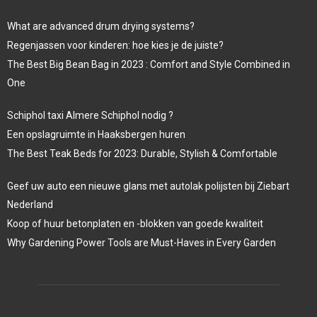
What are advanced drum drying systems?
Regenjassen voor kinderen: hoe kies je de juiste?
The Best Big Bean Bag in 2023 : Comfort and Style Combined in
One
Schiphol taxi Almere Schiphol nodig ?
Een opslagruimte in Haaksbergen huren
The Best Teak Beds for 2023: Durable, Stylish & Comfortable
Geef uw auto een nieuwe glans met autolak polijsten bij Ziebart
Nederland
Koop of huur betonplaten en -blokken van goede kwaliteit
Why Gardening Power Tools are Must-Haves in Every Garden