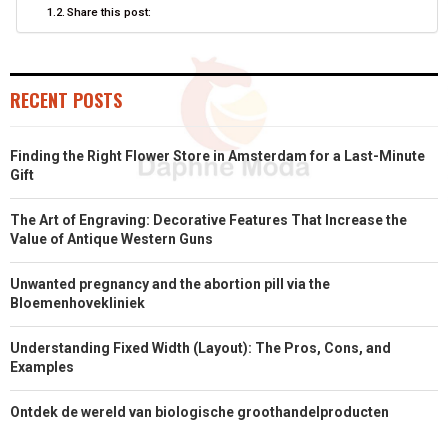
Share this post:
R
T
)
RECENT POSTS
Finding the Right Flower Store in Amsterdam for a Last-Minute
Gift
The Art of Engraving: Decorative Features That Increase the
Value of Antique Western Guns
Unwanted pregnancy and the abortion pill via the
Bloemenhovekliniek
Understanding Fixed Width (Layout): The Pros, Cons, and
Examples
Ontdek de wereld van biologische groothandelproducten