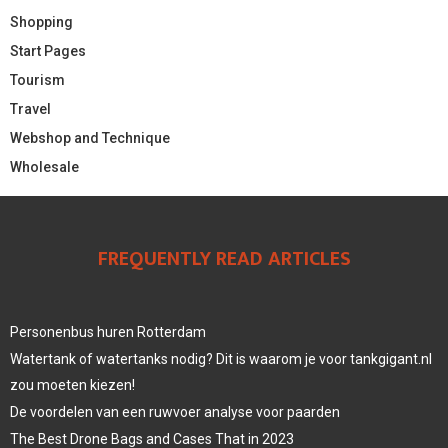
Shopping
Start Pages
Tourism
Travel
Webshop and Technique
Wholesale
FREQUENTLY READ ARTICLES
Personenbus huren Rotterdam
Watertank of watertanks nodig? Dit is waarom je voor tankgigant.nl
zou moeten kiezen!
De voordelen van een ruwvoer analyse voor paarden
The Best Drone Bags and Cases That in 2023