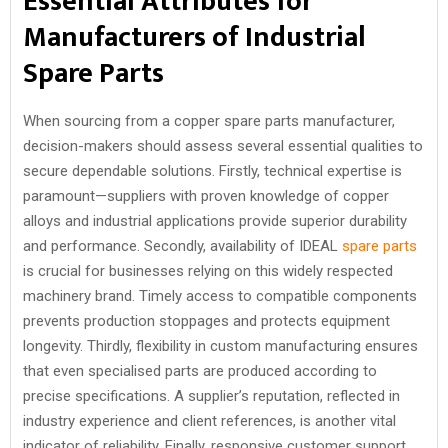
Essential Attributes for
Manufacturers of Industrial
Spare Parts
When sourcing from a copper spare parts manufacturer,
decision-makers should assess several essential qualities to
secure dependable solutions. Firstly, technical expertise is
paramount—suppliers with proven knowledge of copper
alloys and industrial applications provide superior durability
and performance. Secondly, availability of IDEAL
spare parts
is crucial for businesses relying on this widely respected
machinery brand. Timely access to compatible components
prevents production stoppages and protects equipment
longevity. Thirdly, flexibility in custom manufacturing ensures
that even specialised parts are produced according to
precise specifications. A supplier’s reputation, reflected in
industry experience and client references, is another vital
indicator of reliability. Finally, responsive customer support