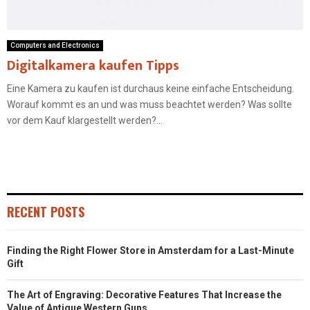
Computers and Electronics
Digitalkamera kaufen Tipps
Eine Kamera zu kaufen ist durchaus keine einfache Entscheidung.
Worauf kommt es an und was muss beachtet werden? Was sollte
vor dem Kauf klargestellt werden?...
RECENT POSTS
Finding the Right Flower Store in Amsterdam for a Last-Minute
Gift
The Art of Engraving: Decorative Features That Increase the
Value of Antique Western Guns