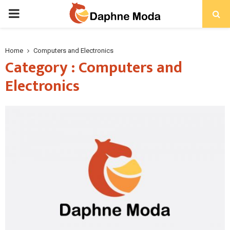
PRIMARY
MENU
Home
Computers and Electronics
Category : Computers and
Electronics