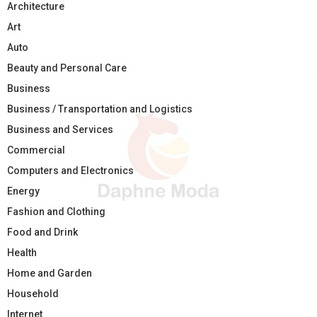
Architecture
Art
Auto
Beauty and Personal Care
Business
Business / Transportation and Logistics
Business and Services
Commercial
Computers and Electronics
Energy
Fashion and Clothing
Food and Drink
Health
Home and Garden
Household
Internet