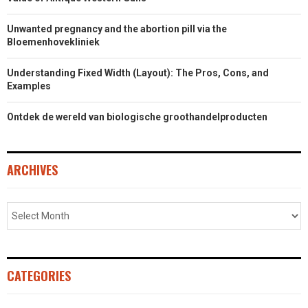
Unwanted pregnancy and the abortion pill via the
Bloemenhovekliniek
Understanding Fixed Width (Layout): The Pros, Cons, and
Examples
Ontdek de wereld van biologische groothandelproducten
ARCHIVES
CATEGORIES