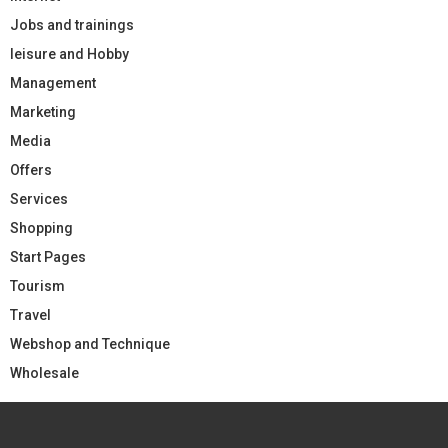
Jobs and trainings
leisure and Hobby
Management
Marketing
Media
Offers
Services
Shopping
Start Pages
Tourism
Travel
Webshop and Technique
Wholesale