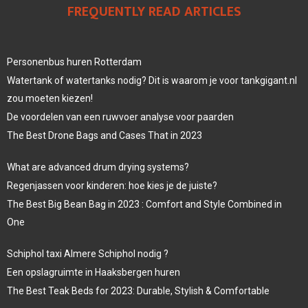
FREQUENTLY READ ARTICLES
Personenbus huren Rotterdam
Watertank of watertanks nodig? Dit is waarom je voor tankgigant.nl
zou moeten kiezen!
De voordelen van een ruwvoer analyse voor paarden
The Best Drone Bags and Cases That in 2023
What are advanced drum drying systems?
Regenjassen voor kinderen: hoe kies je de juiste?
The Best Big Bean Bag in 2023 : Comfort and Style Combined in
One
Schiphol taxi Almere Schiphol nodig ?
Een opslagruimte in Haaksbergen huren
The Best Teak Beds for 2023: Durable, Stylish & Comfortable