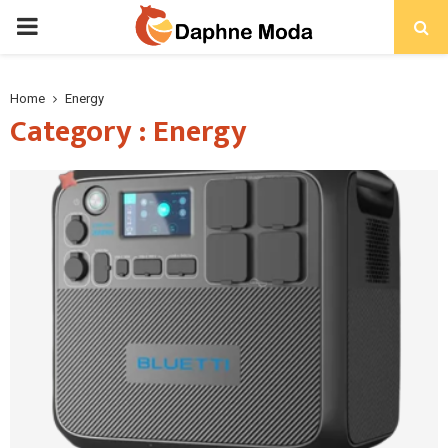
PRIMARY
MENU
Home
Energy
Category : Energy