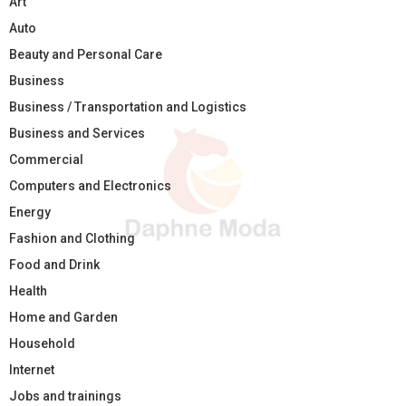
Art
Auto
Beauty and Personal Care
Business
Business / Transportation and Logistics
Business and Services
Commercial
Computers and Electronics
Energy
Fashion and Clothing
Food and Drink
Health
Home and Garden
Household
Internet
Jobs and trainings