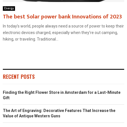
Energy
The best Solar power bank Innovations of 2023
In today’s world, people always need a source of power to keep their
electronic devices charged, especially when they’re out camping,
hiking, or traveling. Traditional...
RECENT POSTS
Finding the Right Flower Store in Amsterdam for a Last-Minute
Gift
The Art of Engraving: Decorative Features That Increase the
Value of Antique Western Guns