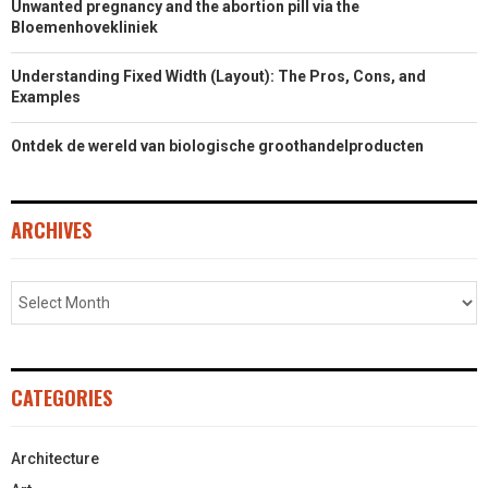
Unwanted pregnancy and the abortion pill via the
Bloemenhovekliniek
Understanding Fixed Width (Layout): The Pros, Cons, and
Examples
Ontdek de wereld van biologische groothandelproducten
ARCHIVES
CATEGORIES
Architecture