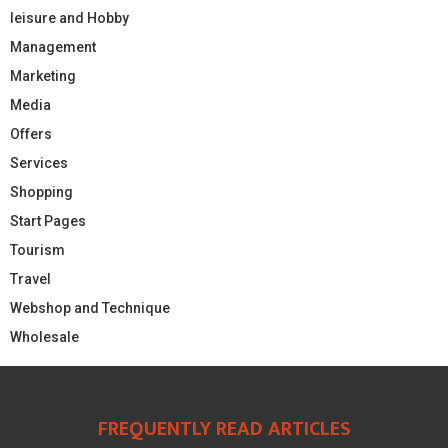
leisure and Hobby
Management
Marketing
Media
Offers
Services
Shopping
Start Pages
Tourism
Travel
Webshop and Technique
Wholesale
FREQUENTLY READ ARTICLES