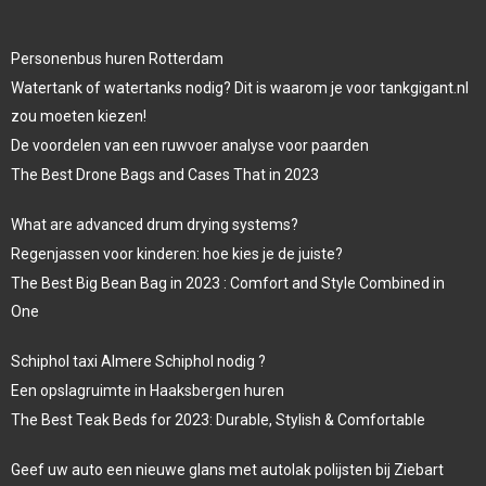
Personenbus huren Rotterdam
Watertank of watertanks nodig? Dit is waarom je voor tankgigant.nl
zou moeten kiezen!
De voordelen van een ruwvoer analyse voor paarden
The Best Drone Bags and Cases That in 2023
What are advanced drum drying systems?
Regenjassen voor kinderen: hoe kies je de juiste?
The Best Big Bean Bag in 2023 : Comfort and Style Combined in
One
Schiphol taxi Almere Schiphol nodig ?
Een opslagruimte in Haaksbergen huren
The Best Teak Beds for 2023: Durable, Stylish & Comfortable
Geef uw auto een nieuwe glans met autolak polijsten bij Ziebart