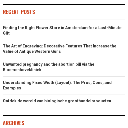
RECENT POSTS
Finding the Right Flower Store in Amsterdam for a Last-Minute
Gift
The Art of Engraving: Decorative Features That Increase the
Value of Antique Western Guns
Unwanted pregnancy and the abortion pill via the
Bloemenhovekliniek
Understanding Fixed Width (Layout): The Pros, Cons, and
Examples
Ontdek de wereld van biologische groothandelproducten
ARCHIVES