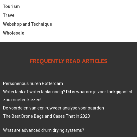
Tourism
Travel
Webshop and Technique
Wholesale
FREQUENTLY READ ARTICLES
Personenbus huren Rotterdam
Watertank of watertanks nodig? Dit is waarom je voor tankgigant.nl
zou moeten kiezen!
De voordelen van een ruwvoer analyse voor paarden
The Best Drone Bags and Cases That in 2023
What are advanced drum drying systems?