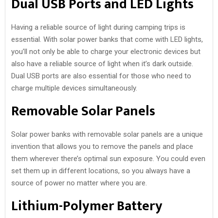
Dual USB Ports and LED Lights
Having a reliable source of light during camping trips is
essential. With solar power banks that come with LED lights,
you’ll not only be able to charge your electronic devices but
also have a reliable source of light when it’s dark outside.
Dual USB ports are also essential for those who need to
charge multiple devices simultaneously.
Removable Solar Panels
Solar power banks with removable solar panels are a unique
invention that allows you to remove the panels and place
them wherever there’s optimal sun exposure. You could even
set them up in different locations, so you always have a
source of power no matter where you are.
Lithium-Polymer Battery