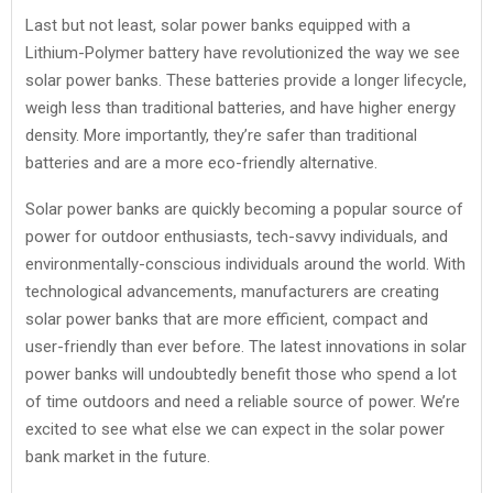
Last but not least, solar power banks equipped with a
Lithium-Polymer battery have revolutionized the way we see
solar power banks. These batteries provide a longer lifecycle,
weigh less than traditional batteries, and have higher energy
density. More importantly, they’re safer than traditional
batteries and are a more eco-friendly alternative.
Solar power banks are quickly becoming a popular source of
power for outdoor enthusiasts, tech-savvy individuals, and
environmentally-conscious individuals around the world. With
technological advancements, manufacturers are creating
solar power banks that are more efficient, compact and
user-friendly than ever before. The latest innovations in solar
power banks will undoubtedly benefit those who spend a lot
of time outdoors and need a reliable source of power. We’re
excited to see what else we can expect in the solar power
bank market in the future.