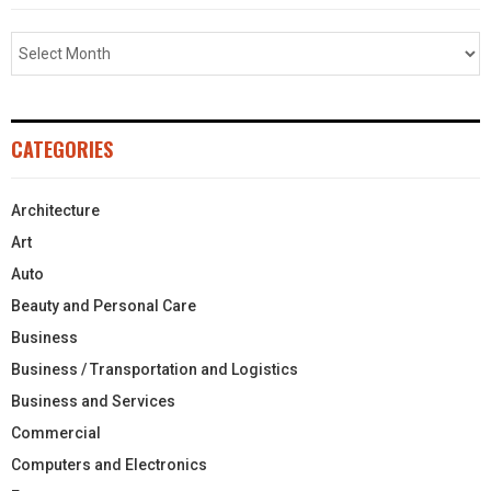
CATEGORIES
Architecture
Art
Auto
Beauty and Personal Care
Business
Business / Transportation and Logistics
Business and Services
Commercial
Computers and Electronics