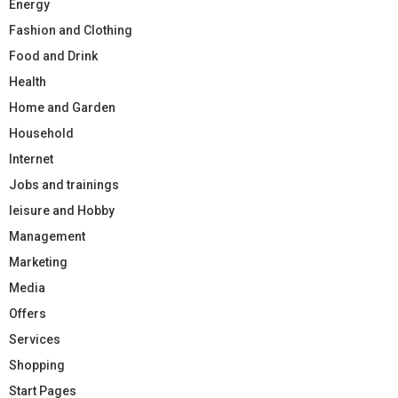
Energy
Fashion and Clothing
Food and Drink
Health
Home and Garden
Household
Internet
Jobs and trainings
leisure and Hobby
Management
Marketing
Media
Offers
Services
Shopping
Start Pages