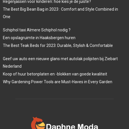
Regenjassen voor kinderen: hoe kies je de juiste?
The Best Big Bean Bag in 2023 : Comfort and Style Combined in
One
Schiphol taxi Almere Schiphol nodig ?
Een opslagruimte in Haaksbergen huren
The Best Teak Beds for 2023: Durable, Stylish & Comfortable
Geef uw auto een nieuwe glans met autolak polijsten bij Ziebart
Nederland
Koop of huur betonplaten en -blokken van goede kwaliteit
Why Gardening Power Tools are Must-Haves in Every Garden