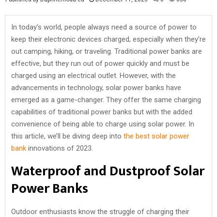
In today’s world, people always need a source of power to
keep their electronic devices charged, especially when they’re
out camping, hiking, or traveling. Traditional power banks are
effective, but they run out of power quickly and must be
charged using an electrical outlet. However, with the
advancements in technology, solar power banks have
emerged as a game-changer. They offer the same charging
capabilities of traditional power banks but with the added
convenience of being able to charge using solar power. In
this article, we’ll be diving deep into
the best solar power
bank
innovations of 2023.
Waterproof and Dustproof Solar
Power Banks
Outdoor enthusiasts know the struggle of charging their