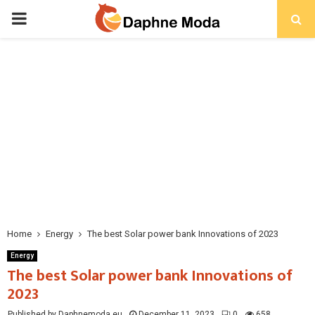
PRIMARY
MENU
Home
Energy
The best Solar power bank Innovations of 2023
Energy
The best Solar power bank Innovations of
2023
Published by Daphnemoda.eu
December 11, 2023
0
658