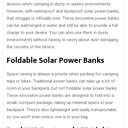
devices when camping in dusty or watery environments.
However, with waterproof and dustproof solar power banks,
that struggle is officially over. These innovative power banks
can be submerged in water and still be able to provide a full
charge to your device. You can also use them in dusty
environments without having to worry about dust damaging
the circuitry of the device.
Foldable Solar Power Banks
Space-saving is always a priority when packing for camping
trips or hikes. Traditional power banks can take up a lot of
room in your backpack, but not foldable solar power banks.
These innovative power banks are designed to fold into a
small, compact package, taking up minimal space in your
backpack. They’re also lightweight and easily transportable,
so you won’t even notice one is in your bag.