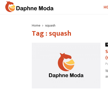
H
Home
squash
Tag : squash
H
S
(
P
W
a