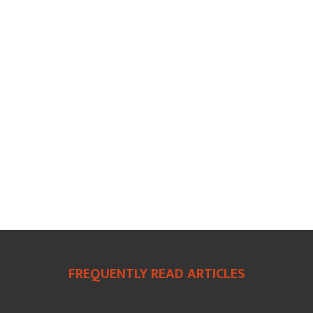
FREQUENTLY READ ARTICLES