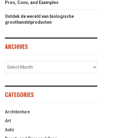
Pros, Cons, and Examples
Ontdek de wereld van biologische
groothandelproducten
ARCHIVES
CATEGORIES
Architecture
Art
Auto