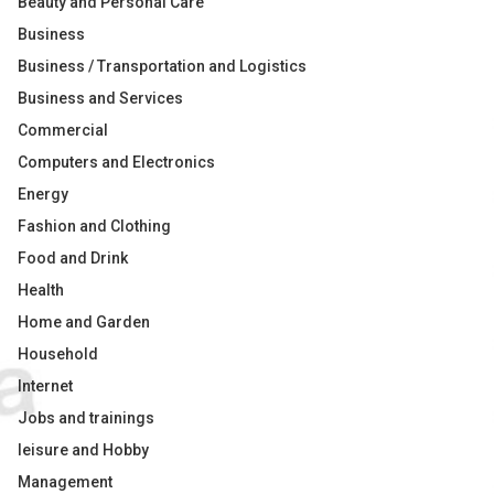
Beauty and Personal Care
Business
Business / Transportation and Logistics
Business and Services
Commercial
Computers and Electronics
Energy
Fashion and Clothing
Food and Drink
Health
Home and Garden
Household
Internet
Jobs and trainings
leisure and Hobby
Management