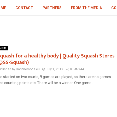
OME
CONTACT
PARTNERS
FROM THE MEDIA
CO
ealth
quash for a healthy body | Quality Squash Stores
QSS-Squash)
ublished by Daphnemoda.eu
July 1, 2019
0
944
e started on two courts, 9 games are played, so there are no games
nd counting points etc. There will be a winner. One game...