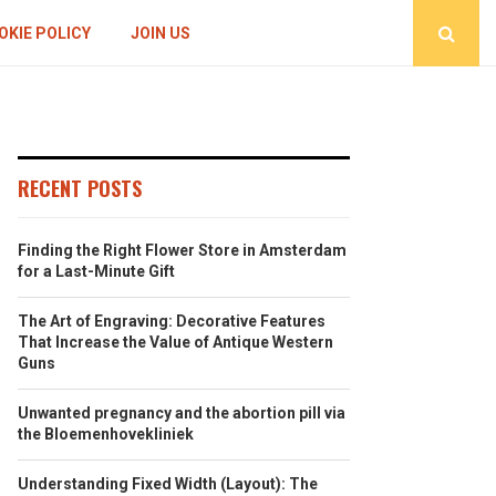
OKIE POLICY
JOIN US
RECENT POSTS
Finding the Right Flower Store in Amsterdam
for a Last-Minute Gift
The Art of Engraving: Decorative Features
That Increase the Value of Antique Western
Guns
Unwanted pregnancy and the abortion pill via
the Bloemenhovekliniek
Understanding Fixed Width (Layout): The