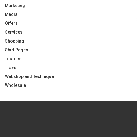
Marketing
Media
Offers
Services
Shopping
Start Pages
Tourism
Travel
Webshop and Technique
Wholesale