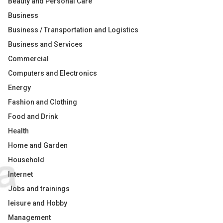
Beauty and Personal Care
Business
Business / Transportation and Logistics
Business and Services
Commercial
Computers and Electronics
Energy
Fashion and Clothing
Food and Drink
Health
Home and Garden
Household
Internet
Jobs and trainings
leisure and Hobby
Management