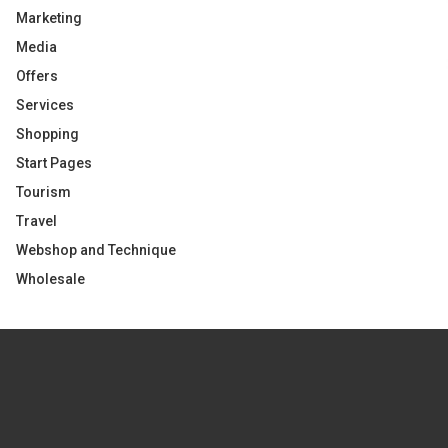
Marketing
Media
Offers
Services
Shopping
Start Pages
Tourism
Travel
Webshop and Technique
Wholesale