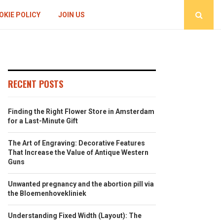
OKIE POLICY
JOIN US
RECENT POSTS
Finding the Right Flower Store in Amsterdam
for a Last-Minute Gift
The Art of Engraving: Decorative Features
That Increase the Value of Antique Western
Guns
Unwanted pregnancy and the abortion pill via
the Bloemenhovekliniek
Understanding Fixed Width (Layout): The