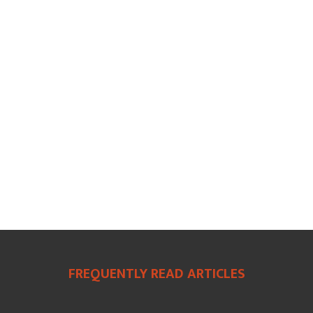
FREQUENTLY READ ARTICLES