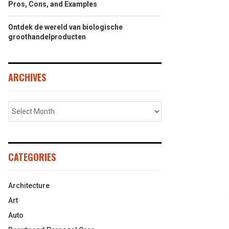
Pros, Cons, and Examples
Ontdek de wereld van biologische
groothandelproducten
ARCHIVES
CATEGORIES
Architecture
Art
Auto