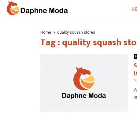
H
Home
quality squash stores
Tag : quality squash sto
H
S
(
P
W
a