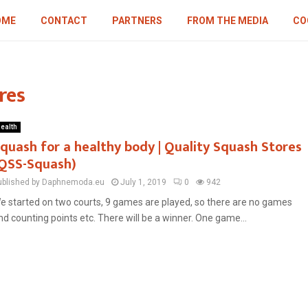
OME
CONTACT
PARTNERS
FROM THE MEDIA
CO
res
ealth
quash for a healthy body | Quality Squash Stores
QSS-Squash)
ublished by Daphnemoda.eu
July 1, 2019
0
942
e started on two courts, 9 games are played, so there are no games
nd counting points etc. There will be a winner. One game...