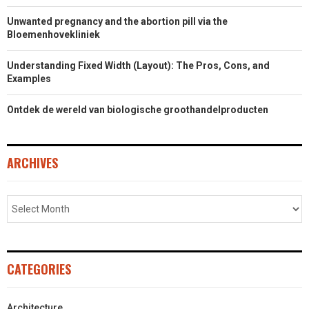
Unwanted pregnancy and the abortion pill via the
Bloemenhovekliniek
Understanding Fixed Width (Layout): The Pros, Cons, and
Examples
Ontdek de wereld van biologische groothandelproducten
ARCHIVES
CATEGORIES
Architecture