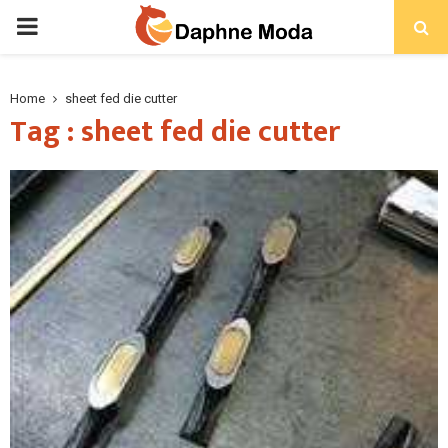
PRIMARY
MENU
Home
sheet fed die cutter
Tag : sheet fed die cutter