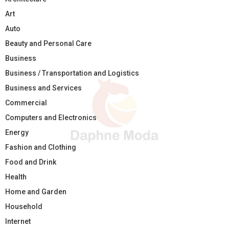
Art
Auto
Beauty and Personal Care
Business
Business / Transportation and Logistics
Business and Services
Commercial
Computers and Electronics
Energy
Fashion and Clothing
Food and Drink
Health
Home and Garden
Household
Internet