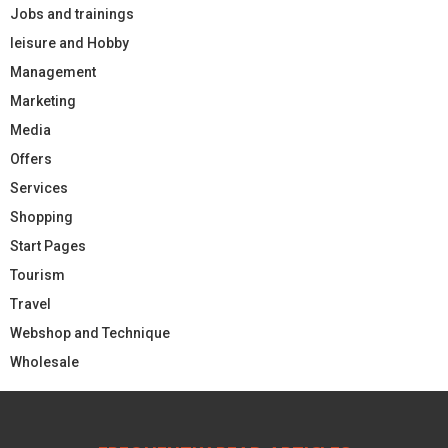
Jobs and trainings
leisure and Hobby
Management
Marketing
Media
Offers
Services
Shopping
Start Pages
Tourism
Travel
Webshop and Technique
Wholesale