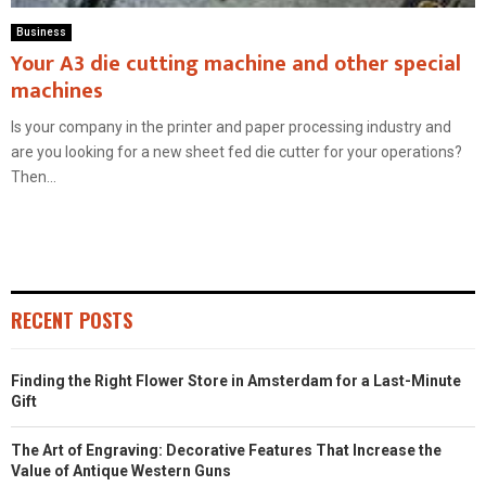
Business
Your A3 die cutting machine and other special
machines
Is your company in the printer and paper processing industry and
are you looking for a new sheet fed die cutter for your operations?
Then...
RECENT POSTS
Finding the Right Flower Store in Amsterdam for a Last-Minute
Gift
The Art of Engraving: Decorative Features That Increase the
Value of Antique Western Guns