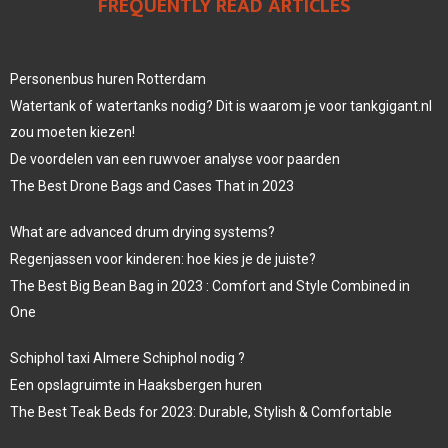
FREQUENTLY READ ARTICLES
Personenbus huren Rotterdam
Watertank of watertanks nodig? Dit is waarom je voor tankgigant.nl
zou moeten kiezen!
De voordelen van een ruwvoer analyse voor paarden
The Best Drone Bags and Cases That in 2023
What are advanced drum drying systems?
Regenjassen voor kinderen: hoe kies je de juiste?
The Best Big Bean Bag in 2023 : Comfort and Style Combined in
One
Schiphol taxi Almere Schiphol nodig ?
Een opslagruimte in Haaksbergen huren
The Best Teak Beds for 2023: Durable, Stylish & Comfortable