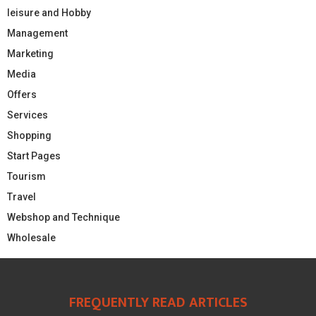
leisure and Hobby
Management
Marketing
Media
Offers
Services
Shopping
Start Pages
Tourism
Travel
Webshop and Technique
Wholesale
FREQUENTLY READ ARTICLES