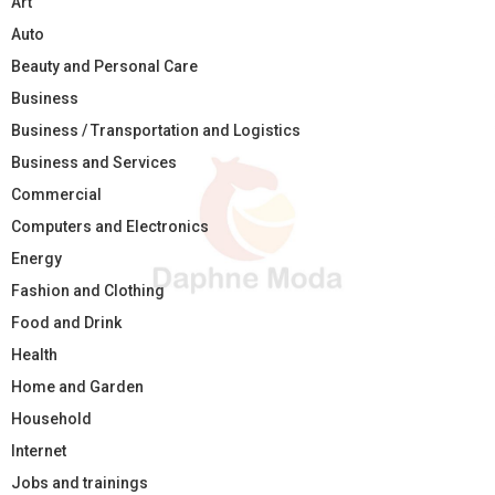
Art
Auto
Beauty and Personal Care
Business
Business / Transportation and Logistics
Business and Services
Commercial
Computers and Electronics
Energy
Fashion and Clothing
Food and Drink
Health
Home and Garden
Household
Internet
Jobs and trainings