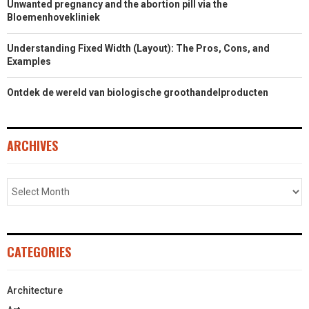
Unwanted pregnancy and the abortion pill via the
Bloemenhovekliniek
Understanding Fixed Width (Layout): The Pros, Cons, and
Examples
Ontdek de wereld van biologische groothandelproducten
ARCHIVES
CATEGORIES
Architecture