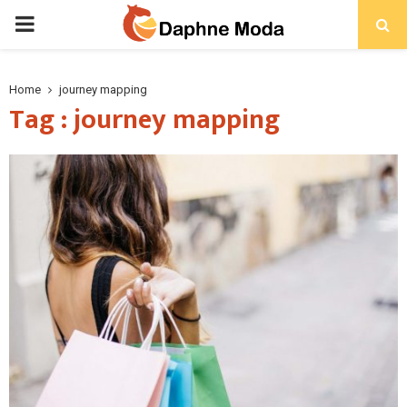
PRIMARY
MENU
Home
journey mapping
Tag : journey mapping