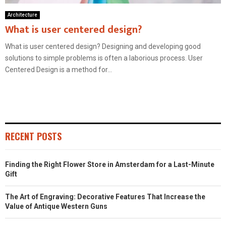
Architecture
What is user centered design?
What is user centered design? Designing and developing good
solutions to simple problems is often a laborious process. User
Centered Design is a method for...
RECENT POSTS
Finding the Right Flower Store in Amsterdam for a Last-Minute
Gift
The Art of Engraving: Decorative Features That Increase the
Value of Antique Western Guns