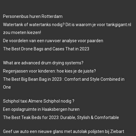
Personenbus huren Rotterdam
Watertank of watertanks nodig? Dit is waarom je voor tankgigant.nl
zou moeten kiezen!
De voordelen van een ruwvoer analyse voor paarden
The Best Drone Bags and Cases That in 2023
What are advanced drum drying systems?
Regenjassen voor kinderen: hoe kies je de juiste?
The Best Big Bean Bag in 2023 : Comfort and Style Combined in
One
Schiphol taxi Almere Schiphol nodig ?
Een opslagruimte in Haaksbergen huren
The Best Teak Beds for 2023: Durable, Stylish & Comfortable
Geef uw auto een nieuwe glans met autolak polijsten bij Ziebart