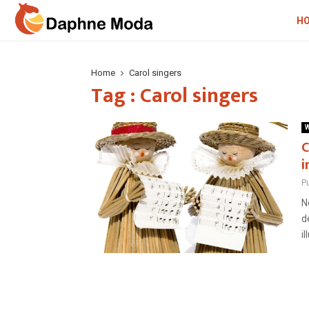
H
Home
Carol singers
Tag : Carol singers
W
C
i
P
N
d
il