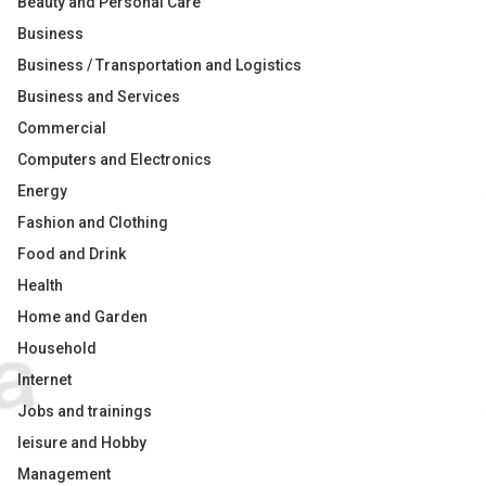
Beauty and Personal Care
Business
Business / Transportation and Logistics
Business and Services
Commercial
Computers and Electronics
Energy
Fashion and Clothing
Food and Drink
Health
Home and Garden
Household
Internet
Jobs and trainings
leisure and Hobby
Management