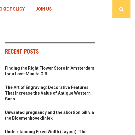
OKIE POLICY
JOIN US
RECENT POSTS
Finding the Right Flower Store in Amsterdam
for a Last-Minute Gift
The Art of Engraving: Decorative Features
That Increase the Value of Antique Western
Guns
Unwanted pregnancy and the abortion pill via
the Bloemenhovekliniek
Understanding Fixed Width (Layout): The