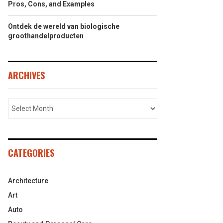
Pros, Cons, and Examples
Ontdek de wereld van biologische
groothandelproducten
ARCHIVES
CATEGORIES
Architecture
Art
Auto