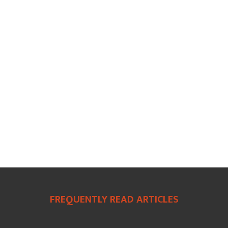
FREQUENTLY READ ARTICLES