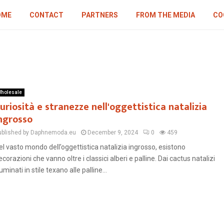
OME
CONTACT
PARTNERS
FROM THE MEDIA
CO
holesale
uriosità e stranezze nell'oggettistica natalizia
ngrosso
ublished by Daphnemoda.eu
December 9, 2024
0
459
el vasto mondo dell’oggettistica natalizia ingrosso, esistono
ecorazioni che vanno oltre i classici alberi e palline. Dai cactus natalizi
luminati in stile texano alle palline...