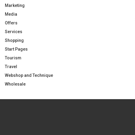
Marketing
Media
Offers
Services
Shopping
Start Pages
Tourism
Travel
Webshop and Technique
Wholesale