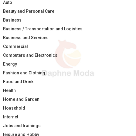
Auto
Beauty and Personal Care
Business
Business / Transportation and Logistics
Business and Services
Commercial
Computers and Electronics
Energy
Fashion and Clothing
Food and Drink
Health
Home and Garden
Household
Internet
Jobs and trainings
leisure and Hobby