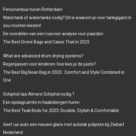
Personenbus huren Rotterdam
Watertank of watertanks nodig? Dit is waarom je voor tankgigant.nl
zou moeten kiezen!
De voordelen van een ruwvoer analyse voor paarden
The Best Drone Bags and Cases That in 2023
What are advanced drum drying systems?
Regenjassen voor kinderen: hoe kies je de juiste?
The Best Big Bean Bag in 2023 : Comfort and Style Combined in
One
Schiphol taxi Almere Schiphol nodig ?
Een opslagruimte in Haaksbergen huren
The Best Teak Beds for 2023: Durable, Stylish & Comfortable
Geef uw auto een nieuwe glans met autolak polijsten bij Ziebart
Nederland