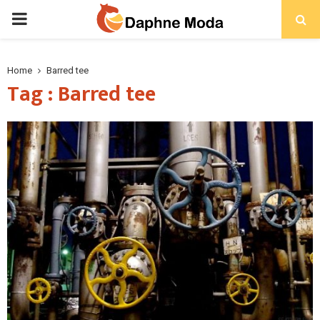
PRIMARY
MENU
Home
Barred tee
Tag : Barred tee