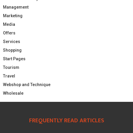
Management
Marketing
Media
Offers
Services
Shopping
Start Pages
Tourism
Travel
Webshop and Technique
Wholesale
FREQUENTLY READ ARTICLES