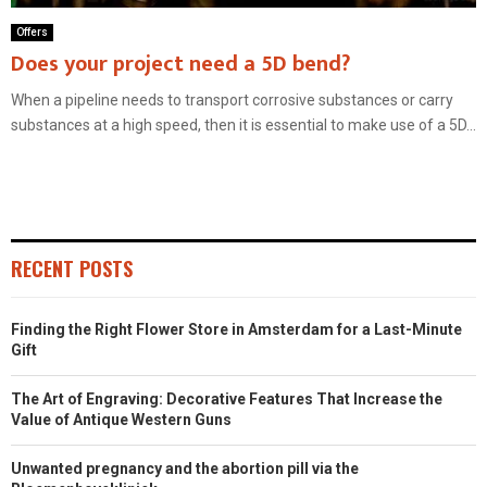
Offers
Does your project need a 5D bend?
When a pipeline needs to transport corrosive substances or carry
substances at a high speed, then it is essential to make use of a 5D...
RECENT POSTS
Finding the Right Flower Store in Amsterdam for a Last-Minute
Gift
The Art of Engraving: Decorative Features That Increase the
Value of Antique Western Guns
Unwanted pregnancy and the abortion pill via the