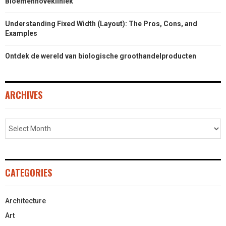
Bloemenhovekliniek
Understanding Fixed Width (Layout): The Pros, Cons, and
Examples
Ontdek de wereld van biologische groothandelproducten
ARCHIVES
CATEGORIES
Architecture
Art