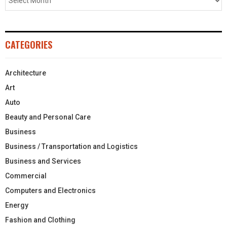
CATEGORIES
Architecture
Art
Auto
Beauty and Personal Care
Business
Business / Transportation and Logistics
Business and Services
Commercial
Computers and Electronics
Energy
Fashion and Clothing