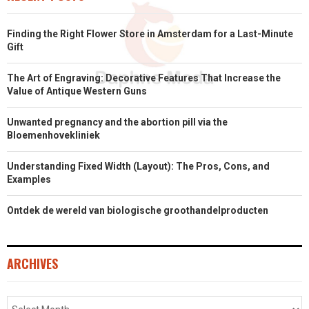
Finding the Right Flower Store in Amsterdam for a Last-Minute
Gift
The Art of Engraving: Decorative Features That Increase the
Value of Antique Western Guns
Unwanted pregnancy and the abortion pill via the
Bloemenhovekliniek
Understanding Fixed Width (Layout): The Pros, Cons, and
Examples
Ontdek de wereld van biologische groothandelproducten
ARCHIVES