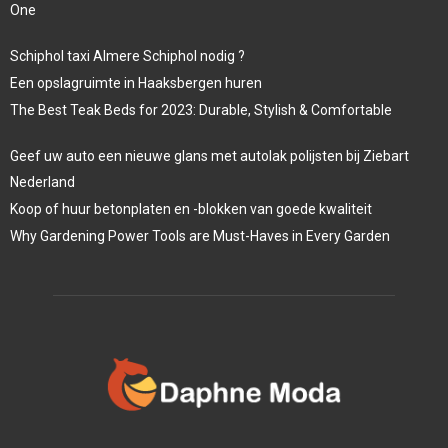
One
Schiphol taxi Almere Schiphol nodig ?
Een opslagruimte in Haaksbergen huren
The Best Teak Beds for 2023: Durable, Stylish & Comfortable
Geef uw auto een nieuwe glans met autolak polijsten bij Ziebart
Nederland
Koop of huur betonplaten en -blokken van goede kwaliteit
Why Gardening Power Tools are Must-Haves in Every Garden