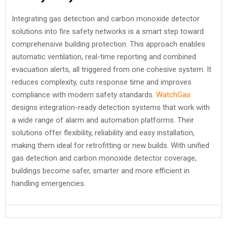
Integrating gas detection and carbon monoxide detector
solutions into fire safety networks is a smart step toward
comprehensive building protection. This approach enables
automatic ventilation, real-time reporting and combined
evacuation alerts, all triggered from one cohesive system. It
reduces complexity, cuts response time and improves
compliance with modern safety standards.
WatchGas
designs integration-ready detection systems that work with
a wide range of alarm and automation platforms. Their
solutions offer flexibility, reliability and easy installation,
making them ideal for retrofitting or new builds. With unified
gas detection and carbon monoxide detector coverage,
buildings become safer, smarter and more efficient in
handling emergencies.