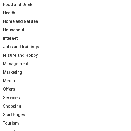
Food and Drink
Health
Home and Garden
Household
Internet
Jobs and trainings
leisure and Hobby
Management
Marketing
Media
Offers
Services
Shopping
Start Pages
Tourism