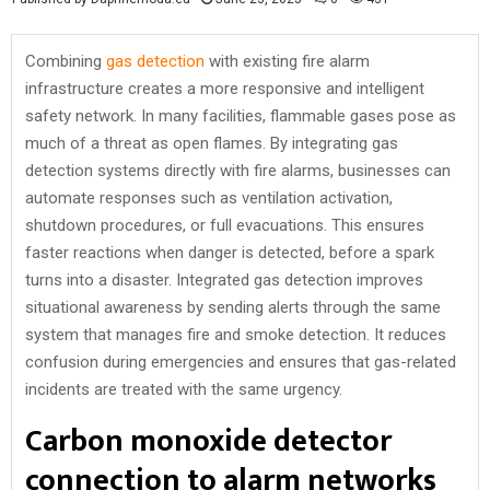
Combining
gas detection
with existing fire alarm
infrastructure creates a more responsive and intelligent
safety network. In many facilities, flammable gases pose as
much of a threat as open flames. By integrating gas
detection systems directly with fire alarms, businesses can
automate responses such as ventilation activation,
shutdown procedures, or full evacuations. This ensures
faster reactions when danger is detected, before a spark
turns into a disaster. Integrated gas detection improves
situational awareness by sending alerts through the same
system that manages fire and smoke detection. It reduces
confusion during emergencies and ensures that gas-related
incidents are treated with the same urgency.
Carbon monoxide detector
connection to alarm networks