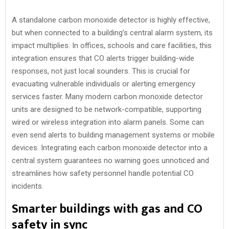
A standalone carbon monoxide detector is highly effective,
but when connected to a building’s central alarm system, its
impact multiplies. In offices, schools and care facilities, this
integration ensures that CO alerts trigger building-wide
responses, not just local sounders. This is crucial for
evacuating vulnerable individuals or alerting emergency
services faster. Many modern carbon monoxide detector
units are designed to be network-compatible, supporting
wired or wireless integration into alarm panels. Some can
even send alerts to building management systems or mobile
devices. Integrating each carbon monoxide detector into a
central system guarantees no warning goes unnoticed and
streamlines how safety personnel handle potential CO
incidents.
Smarter buildings with gas and CO
safety in sync