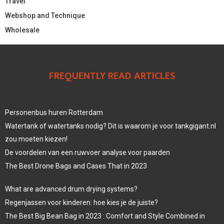
Travel
Webshop and Technique
Wholesale
FREQUENTLY READ ARTICLES
Personenbus huren Rotterdam
Watertank of watertanks nodig? Dit is waarom je voor tankgigant.nl
zou moeten kiezen!
De voordelen van een ruwvoer analyse voor paarden
The Best Drone Bags and Cases That in 2023
What are advanced drum drying systems?
Regenjassen voor kinderen: hoe kies je de juiste?
The Best Big Bean Bag in 2023 : Comfort and Style Combined in