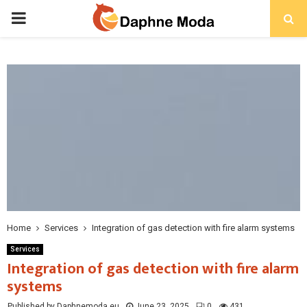
PRIMARY
MENU
Home
Services
Integration of gas detection with fire alarm systems
Services
Integration of gas detection with fire alarm
systems
Published by Daphnemoda.eu
June 23, 2025
0
431