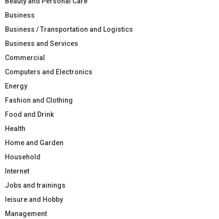
Beauty and Personal Care
Business
Business / Transportation and Logistics
Business and Services
Commercial
Computers and Electronics
Energy
Fashion and Clothing
Food and Drink
Health
Home and Garden
Household
Internet
Jobs and trainings
leisure and Hobby
Management