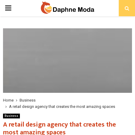
PRIMARY
MENU
Home
Business
A retail design agency that creates the most amazing spaces
Business
A retail design agency that creates the
most amazing spaces