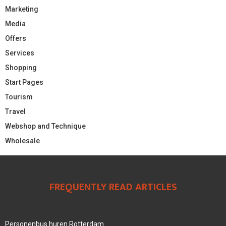
Marketing
Media
Offers
Services
Shopping
Start Pages
Tourism
Travel
Webshop and Technique
Wholesale
FREQUENTLY READ ARTICLES
Personenbus huren Rotterdam