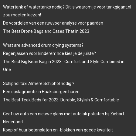
Watertank of watertanks nodig? Dit is waarom je voor tankgigant.nl
zou moeten kiezen!
De voordelen van een ruwvoer analyse voor paarden
The Best Drone Bags and Cases That in 2023
What are advanced drum drying systems?
Regenjassen voor kinderen: hoe kies je de juiste?
The Best Big Bean Bag in 2023 : Comfort and Style Combined in
One
Schiphol taxi Almere Schiphol nodig ?
Een opslagruimte in Haaksbergen huren
The Best Teak Beds for 2023: Durable, Stylish & Comfortable
Geef uw auto een nieuwe glans met autolak polijsten bij Ziebart
Nederland
Koop of huur betonplaten en -blokken van goede kwaliteit