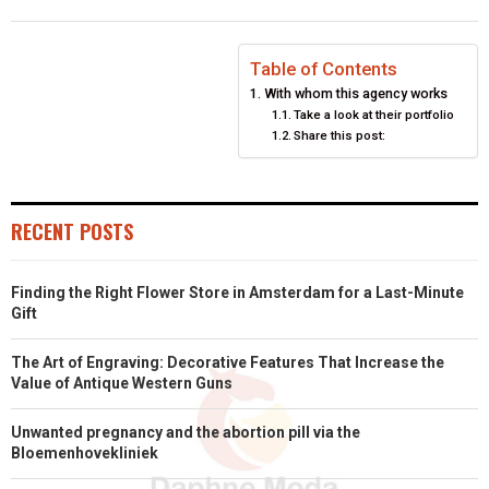
O
O
O
O
O
T
O
R
D
N
N
N
N
N
T
O
E
I
Table of Contents
With whom this agency works
E
K
S
N
Take a look at their portfolio
Share this post:
R
T
)
RECENT POSTS
Finding the Right Flower Store in Amsterdam for a Last-Minute
Gift
The Art of Engraving: Decorative Features That Increase the
Value of Antique Western Guns
Unwanted pregnancy and the abortion pill via the
Bloemenhovekliniek