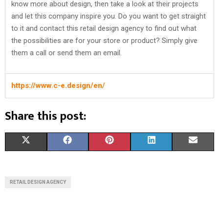
know more about design, then take a look at their projects
and let this company inspire you. Do you want to get straight
to it and contact this retail design agency to find out what
the possibilities are for your store or product? Simply give
them a call or send them an email.
https://www.c-e.design/en/
Share this post:
S
S
S
S
S
X
F
P
L
E
H
H
H
H
H
(
A
I
I
M
A
A
A
A
A
T
C
N
N
A
RETAIL DESIGN AGENCY
R
R
R
R
R
W
E
T
K
I
E
E
E
E
E
I
B
E
E
L