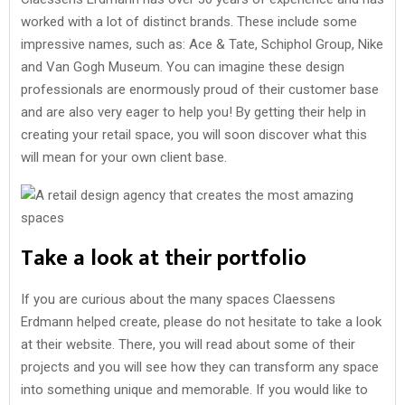
worked with a lot of distinct brands. These include some
impressive names, such as: Ace & Tate, Schiphol Group, Nike
and Van Gogh Museum. You can imagine these design
professionals are enormously proud of their customer base
and are also very eager to help you! By getting their help in
creating your retail space, you will soon discover what this
will mean for your own client base.
Take a look at their portfolio
If you are curious about the many spaces Claessens
Erdmann helped create, please do not hesitate to take a look
at their website. There, you will read about some of their
projects and you will see how they can transform any space
into something unique and memorable. If you would like to