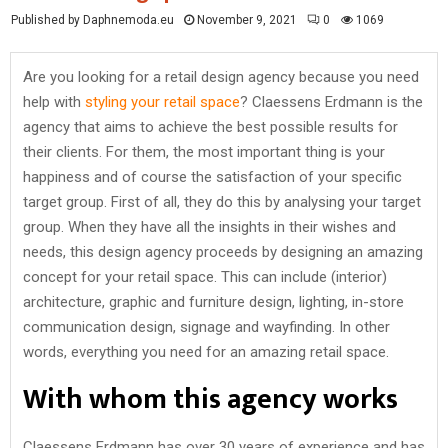
Published by Daphnemoda.eu
November 9, 2021
0
1069
Are you looking for a retail design agency because you need
help with
styling your retail space
? Claessens Erdmann is the
agency that aims to achieve the best possible results for
their clients. For them, the most important thing is your
happiness and of course the satisfaction of your specific
target group. First of all, they do this by analysing your target
group. When they have all the insights in their wishes and
needs, this design agency proceeds by designing an amazing
concept for your retail space. This can include (interior)
architecture, graphic and furniture design, lighting, in-store
communication design, signage and wayfinding. In other
words, everything you need for an amazing retail space.
With whom this agency works
Claessens Erdmann has over 30 years of experience and has