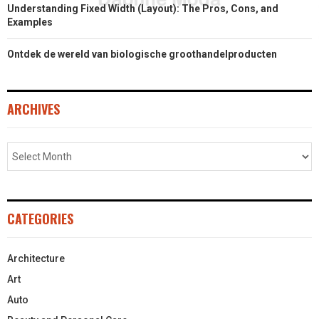
Understanding Fixed Width (Layout): The Pros, Cons, and
Examples
Ontdek de wereld van biologische groothandelproducten
ARCHIVES
CATEGORIES
Architecture
Art
Auto