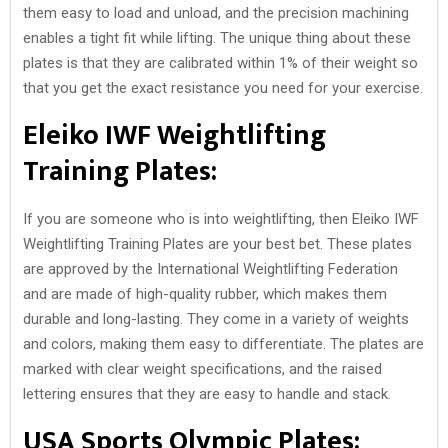
them easy to load and unload, and the precision machining
enables a tight fit while lifting. The unique thing about these
plates is that they are calibrated within 1% of their weight so
that you get the exact resistance you need for your exercise.
Eleiko IWF Weightlifting
Training Plates:
If you are someone who is into weightlifting, then Eleiko IWF
Weightlifting Training Plates are your best bet. These plates
are approved by the International Weightlifting Federation
and are made of high-quality rubber, which makes them
durable and long-lasting. They come in a variety of weights
and colors, making them easy to differentiate. The plates are
marked with clear weight specifications, and the raised
lettering ensures that they are easy to handle and stack.
USA Sports Olympic Plates: