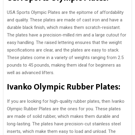
USA Sports Olympic Plates are the epitome of affordability
and quality. These plates are made of cast iron and have a
durable black finish, which makes them scratch-resistant.
The plates have a precision-milled rim and a large cutout for
easy handling. The raised lettering ensures that the weight
specifications are clear, and the plates are easy to stack.
These plates come in a variety of weights ranging from 2.5
pounds to 45 pounds, making them ideal for beginners as
well as advanced lifters.
Ivanko Olympic Rubber Plates:
If you are looking for high-quality rubber plates, then Ivanko
Olympic Rubber Plates are the ones for you. These plates
are made of solid rubber, which makes them durable and
long-lasting. The plates have precision-cut stainless steel
inserts, which make them easy to load and unload. The