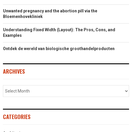
Unwanted pregnancy and the abortion pill via the
Bloemenhovekliniek
Understanding Fixed Width (Layout): The Pros, Cons, and
Examples
Ontdek de wereld van biologische groothandelproducten
ARCHIVES
CATEGORIES