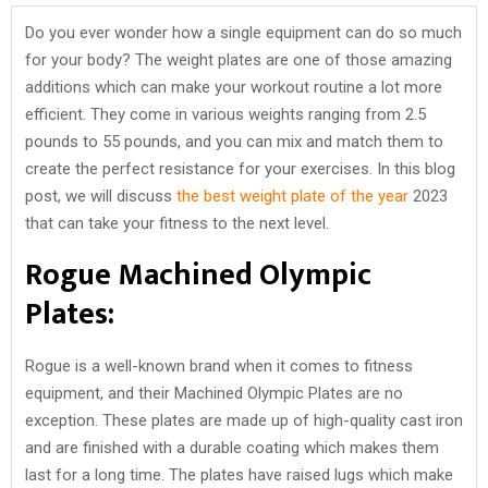
Do you ever wonder how a single equipment can do so much
for your body? The weight plates are one of those amazing
additions which can make your workout routine a lot more
efficient. They come in various weights ranging from 2.5
pounds to 55 pounds, and you can mix and match them to
create the perfect resistance for your exercises. In this blog
post, we will discuss
the best weight plate of the year
2023
that can take your fitness to the next level.
Rogue Machined Olympic
Plates:
Rogue is a well-known brand when it comes to fitness
equipment, and their Machined Olympic Plates are no
exception. These plates are made up of high-quality cast iron
and are finished with a durable coating which makes them
last for a long time. The plates have raised lugs which make