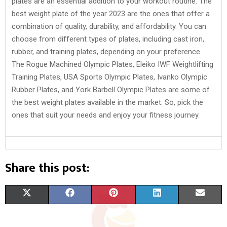
plates are an essential addition to your workout routine. The
best weight plate of the year 2023 are the ones that offer a
combination of quality, durability, and affordability. You can
choose from different types of plates, including cast iron,
rubber, and training plates, depending on your preference.
The Rogue Machined Olympic Plates, Eleiko IWF Weightlifting
Training Plates, USA Sports Olympic Plates, Ivanko Olympic
Rubber Plates, and York Barbell Olympic Plates are some of
the best weight plates available in the market. So, pick the
ones that suit your needs and enjoy your fitness journey.
Share this post:
S
S
S
S
S
X
F
P
L
E
H
H
H
H
H
(
A
I
I
M