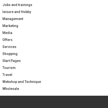
Jobs and trainings
leisure and Hobby
Management
Marketing
Media
Offers
Services
Shopping
Start Pages
Tourism
Travel
Webshop and Technique
Wholesale