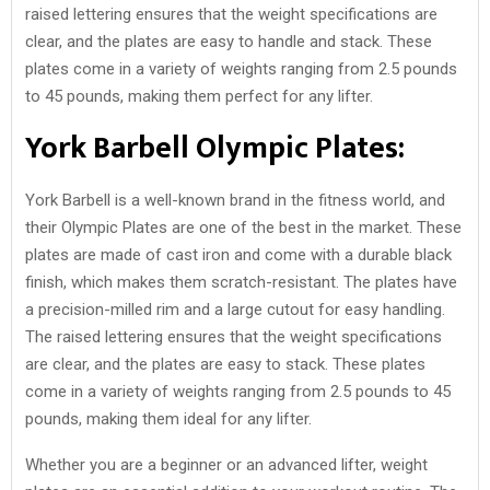
raised lettering ensures that the weight specifications are
clear, and the plates are easy to handle and stack. These
plates come in a variety of weights ranging from 2.5 pounds
to 45 pounds, making them perfect for any lifter.
York Barbell Olympic Plates:
York Barbell is a well-known brand in the fitness world, and
their Olympic Plates are one of the best in the market. These
plates are made of cast iron and come with a durable black
finish, which makes them scratch-resistant. The plates have
a precision-milled rim and a large cutout for easy handling.
The raised lettering ensures that the weight specifications
are clear, and the plates are easy to stack. These plates
come in a variety of weights ranging from 2.5 pounds to 45
pounds, making them ideal for any lifter.
Whether you are a beginner or an advanced lifter, weight