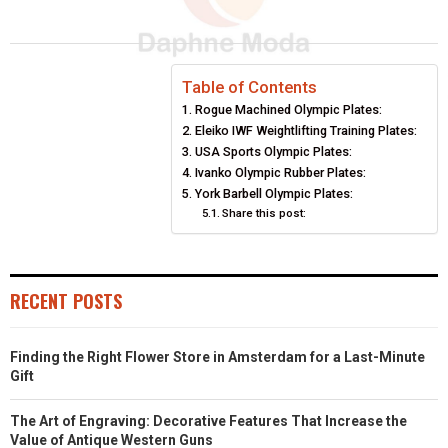
A
A
A
A
A
T
C
N
N
A
R
R
R
R
R
W
E
T
K
I
E
E
E
E
E
I
B
E
E
L
Table of Contents
Rogue Machined Olympic Plates:
O
O
O
O
O
T
O
R
D
Eleiko IWF Weightlifting Training Plates:
N
N
N
N
N
T
O
USA Sports Olympic Plates:
E
I
Ivanko Olympic Rubber Plates:
E
K
S
N
York Barbell Olympic Plates:
Share this post:
R
T
)
RECENT POSTS
Finding the Right Flower Store in Amsterdam for a Last-Minute
Gift
The Art of Engraving: Decorative Features That Increase the
Value of Antique Western Guns