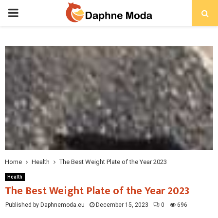
PRIMARY
MENU
Home
Health
The Best Weight Plate of the Year 2023
Health
The Best Weight Plate of the Year 2023
Published by Daphnemoda.eu
December 15, 2023
0
696