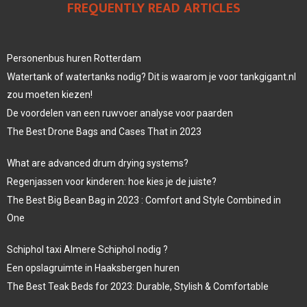
FREQUENTLY READ ARTICLES
Personenbus huren Rotterdam
Watertank of watertanks nodig? Dit is waarom je voor tankgigant.nl
zou moeten kiezen!
De voordelen van een ruwvoer analyse voor paarden
The Best Drone Bags and Cases That in 2023
What are advanced drum drying systems?
Regenjassen voor kinderen: hoe kies je de juiste?
The Best Big Bean Bag in 2023 : Comfort and Style Combined in
One
Schiphol taxi Almere Schiphol nodig ?
Een opslagruimte in Haaksbergen huren
The Best Teak Beds for 2023: Durable, Stylish & Comfortable