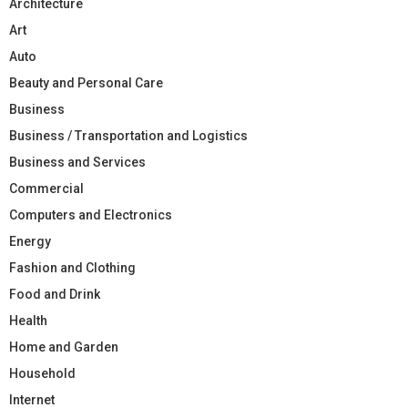
Architecture
Art
Auto
Beauty and Personal Care
Business
Business / Transportation and Logistics
Business and Services
Commercial
Computers and Electronics
Energy
Fashion and Clothing
Food and Drink
Health
Home and Garden
Household
Internet