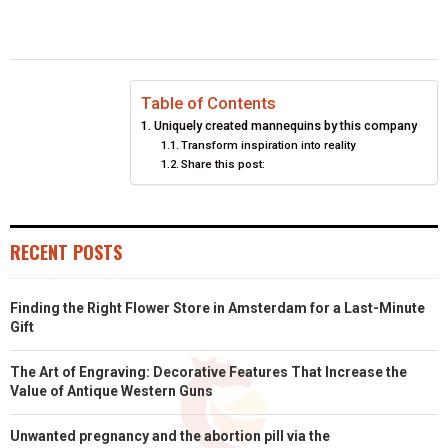
E
E
E
E
E
I
B
E
E
L
O
O
O
O
O
T
O
R
D
N
N
N
N
N
T
O
E
I
Table of Contents
Uniquely created mannequins by this company
E
K
S
N
Transform inspiration into reality
Share this post:
R
T
)
RECENT POSTS
Finding the Right Flower Store in Amsterdam for a Last-Minute
Gift
The Art of Engraving: Decorative Features That Increase the
Value of Antique Western Guns
Unwanted pregnancy and the abortion pill via the