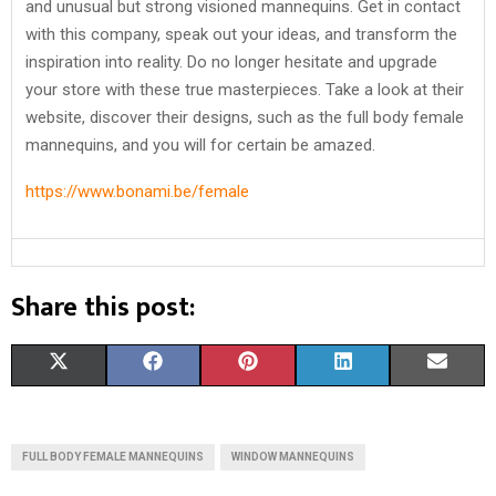
and unusual but strong visioned mannequins. Get in contact
with this company, speak out your ideas, and transform the
inspiration into reality. Do no longer hesitate and upgrade
your store with these true masterpieces. Take a look at their
website, discover their designs, such as the full body female
mannequins, and you will for certain be amazed.
https://www.bonami.be/female
Share this post:
S
S
S
S
S
X
F
P
L
E
H
H
H
H
H
(
A
I
I
M
A
A
A
A
A
T
C
N
N
A
FULL BODY FEMALE MANNEQUINS
WINDOW MANNEQUINS
R
R
R
R
R
W
E
T
K
I