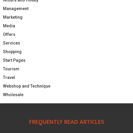
Management
Marketing
Media
Offers
Services
Shopping
Start Pages
Tourism
Travel
Webshop and Technique
Wholesale
FREQUENTLY READ ARTICLES