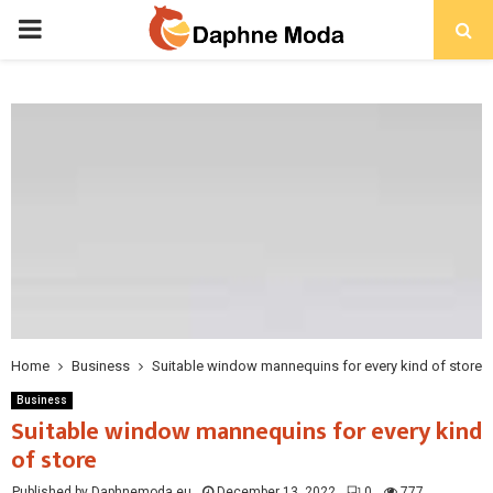
PRIMARY
MENU
Home
Business
Suitable window mannequins for every kind of store
Business
Suitable window mannequins for every kind
of store
Published by Daphnemoda.eu
December 13, 2022
0
777