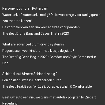
Personenbus huren Rotterdam
Watertank of watertanks nodig? Dit is waarom je voor tankgigant.nl
zou moeten kiezen!
De voordelen van een ruwvoer analyse voor paarden
The Best Drone Bags and Cases That in 2023
What are advanced drum drying systems?
Regenjassen voor kinderen: hoe kies je de juiste?
The Best Big Bean Bag in 2023 : Comfort and Style Combined in
One
Schiphol taxi Almere Schiphol nodig ?
Een opslagruimte in Haaksbergen huren
The Best Teak Beds for 2023: Durable, Stylish & Comfortable
Geef uw auto een nieuwe glans met autolak polijsten bij Ziebart
Nederland