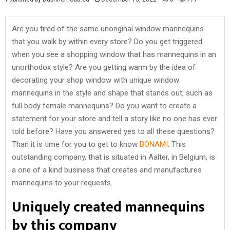
Are you tired of the same unoriginal window mannequins
that you walk by within every store? Do you get triggered
when you see a shopping window that has mannequins in an
unorthodox style? Are you getting warm by the idea of
decorating your shop window with unique window
mannequins in the style and shape that stands out, such as
full body female mannequins? Do you want to create a
statement for your store and tell a story like no one has ever
told before? Have you answered yes to all these questions?
Than it is time for you to get to know
BONAMI
. This
outstanding company, that is situated in Aalter, in Belgium, is
a one of a kind business that creates and manufactures
mannequins to your requests.
Uniquely created mannequins
by this company