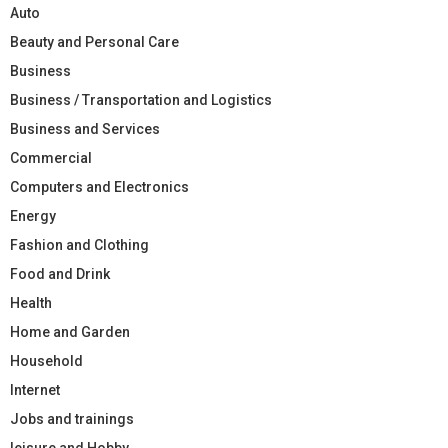
Auto
Beauty and Personal Care
Business
Business / Transportation and Logistics
Business and Services
Commercial
Computers and Electronics
Energy
Fashion and Clothing
Food and Drink
Health
Home and Garden
Household
Internet
Jobs and trainings
leisure and Hobby