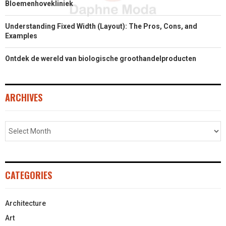
Bloemenhovekliniek
Understanding Fixed Width (Layout): The Pros, Cons, and
Examples
Ontdek de wereld van biologische groothandelproducten
ARCHIVES
CATEGORIES
Architecture
Art