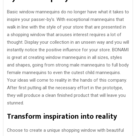
Basic window mannequins do no longer have what it takes to
inspire your passer-by’s. With exceptional mannequins that
walk in line with the style of your store that are presented in
a shopping window that arouses interest requires a lot of
thought. Display your collection in an unseen way and you will
instantly notice the positive influence for your store. BONAMI
is great at creating window mannequins in all sizes, styles
and shapes, going from strong male mannequins to full body
female mannequins to even the cutest child mannequins.
Your ideas will come to reality in the hands of this company.
After first putting all the necessary effort in the prototype,
they will produce a clean finished product that will leave you
stunned.
Transform inspiration into reality
Choose to create a unique shopping window with beautiful