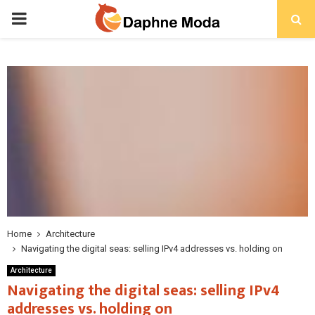
PRIMARY
MENU
Home
Architecture
Navigating the digital seas: selling IPv4 addresses vs. holding on
Architecture
Navigating the digital seas: selling IPv4
addresses vs. holding on