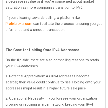
a decrease in value or if you’re concerned about market
saturation as more companies transition to IPv6.
If you’re leaning towards selling, a platform like
Prefixbroker.com
can facilitate the process, ensuring you get
a fair price and a smooth transaction.
The Case for Holding Onto IPv4 Addresses
On the flip side, there are also compelling reasons to retain
your IPv4 addresses:
1. Potential Appreciation: As IPv4 addresses become
scarcer, their value could continue to rise. Holding onto your
addresses might result in a higher future sale price.
2. Operational Necessity: If you foresee your organization
growing or requiring a larger network, keeping your IPv4