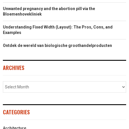
Unwanted pregnancy and the abortion pill via the
Bloemenhovekliniek
Understanding Fixed Width (Layout): The Pros, Cons, and
Examples
Ontdek de wereld van biologische groothandelproducten
ARCHIVES
CATEGORIES
Architecture