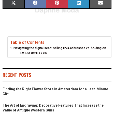
S
S
S
S
S
X
F
P
L
E
H
H
H
H
H
(
A
I
I
M
A
A
A
A
A
T
C
N
N
A
R
R
R
R
R
W
E
T
K
I
E
E
E
E
E
I
B
E
E
L
Table of Contents
Navigating the digital seas: selling IPv4 addresses vs. holding on
O
O
O
O
O
T
O
R
D
Share this post:
N
N
N
N
N
T
O
E
I
E
K
S
N
RECENT POSTS
R
T
)
Finding the Right Flower Store in Amsterdam for a Last-Minute
Gift
The Art of Engraving: Decorative Features That Increase the
Value of Antique Western Guns