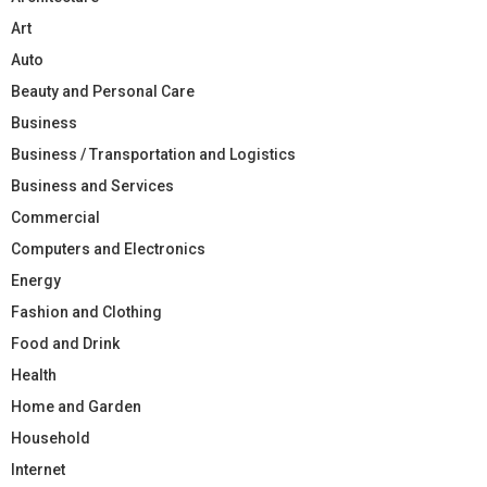
Art
Auto
Beauty and Personal Care
Business
Business / Transportation and Logistics
Business and Services
Commercial
Computers and Electronics
Energy
Fashion and Clothing
Food and Drink
Health
Home and Garden
Household
Internet