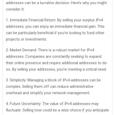
addresses can be a lucrative decision. Here’s why you might
consider it:
1. Immediate Financial Return: By selling your surplus IPv4
addresses, you can enjoy an immediate financial gain. This
can be particularly beneficial if you’re looking to fund other
projects or investments.
2. Market Demand: There is a robust market for IPv4
addresses. Companies are constantly seeking to expand
their online presence and require additional addresses to do
so. By selling your addresses, you’re meeting a critical need.
3. Simplicity: Managing a block of IPv4 addresses can be
complex. Selling them off can reduce administrative
overhead and simplify your network management.
4. Future Uncertainty: The value of IPv4 addresses may
fluctuate. Selling now could be a wise choice if you anticipate