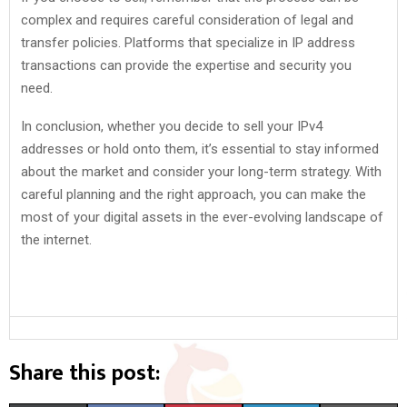
complex and requires careful consideration of legal and
transfer policies. Platforms that specialize in IP address
transactions can provide the expertise and security you
need.
In conclusion, whether you decide to sell your IPv4
addresses or hold onto them, it’s essential to stay informed
about the market and consider your long-term strategy. With
careful planning and the right approach, you can make the
most of your digital assets in the ever-evolving landscape of
the internet.
Share this post: