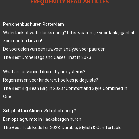
FREQUENTLY READ ARTICLES
Personenbus huren Rotterdam
Watertank of watertanks nodig? Dit is waarom je voor tankgigant.nl
zou moeten kiezen!
De voordelen van een ruwvoer analyse voor paarden
The Best Drone Bags and Cases That in 2023
What are advanced drum drying systems?
Regenjassen voor kinderen: hoe kies je de juiste?
The Best Big Bean Bag in 2023 : Comfort and Style Combined in
One
Schiphol taxi Almere Schiphol nodig ?
Een opslagruimte in Haaksbergen huren
The Best Teak Beds for 2023: Durable, Stylish & Comfortable