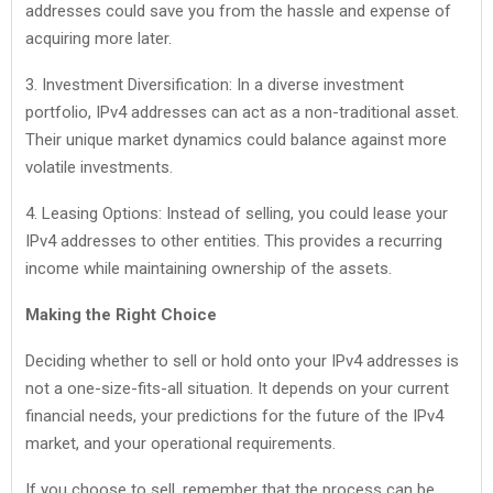
addresses could save you from the hassle and expense of
acquiring more later.
3. Investment Diversification: In a diverse investment
portfolio, IPv4 addresses can act as a non-traditional asset.
Their unique market dynamics could balance against more
volatile investments.
4. Leasing Options: Instead of selling, you could lease your
IPv4 addresses to other entities. This provides a recurring
income while maintaining ownership of the assets.
Making the Right Choice
Deciding whether to sell or hold onto your IPv4 addresses is
not a one-size-fits-all situation. It depends on your current
financial needs, your predictions for the future of the IPv4
market, and your operational requirements.
If you choose to sell, remember that the process can be