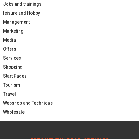
Jobs and trainings
leisure and Hobby
Management
Marketing
Media
Offers
Services
Shopping
Start Pages
Tourism
Travel
Webshop and Technique
Wholesale