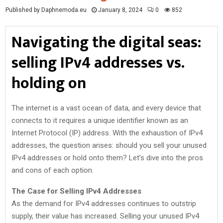
Published by Daphnemoda.eu
January 8, 2024
0
852
Navigating the digital seas:
selling IPv4 addresses vs.
holding on
The internet is a vast ocean of data, and every device that
connects to it requires a unique identifier known as an
Internet Protocol (IP) address. With the exhaustion of IPv4
addresses, the question arises: should you sell your unused
IPv4 addresses or hold onto them? Let’s dive into the pros
and cons of each option.
The Case for Selling IPv4 Addresses
As the demand for IPv4 addresses continues to outstrip
supply, their value has increased. Selling your unused IPv4