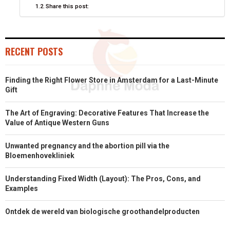
Share this post:
R
T
)
RECENT POSTS
Finding the Right Flower Store in Amsterdam for a Last-Minute
Gift
The Art of Engraving: Decorative Features That Increase the
Value of Antique Western Guns
Unwanted pregnancy and the abortion pill via the
Bloemenhovekliniek
Understanding Fixed Width (Layout): The Pros, Cons, and
Examples
Ontdek de wereld van biologische groothandelproducten