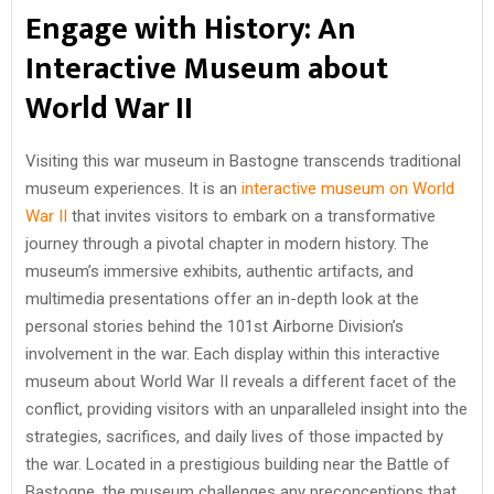
Engage with History: An
Interactive Museum about
World War II
Visiting this war museum in Bastogne transcends traditional
museum experiences. It is an
interactive museum on World
War II
that invites visitors to embark on a transformative
journey through a pivotal chapter in modern history. The
museum’s immersive exhibits, authentic artifacts, and
multimedia presentations offer an in-depth look at the
personal stories behind the 101st Airborne Division’s
involvement in the war. Each display within this interactive
museum about World War II reveals a different facet of the
conflict, providing visitors with an unparalleled insight into the
strategies, sacrifices, and daily lives of those impacted by
the war. Located in a prestigious building near the Battle of
Bastogne, the museum challenges any preconceptions that