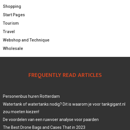
Shopping
Start Pages
Tourism
Travel
Webshop and Technique
Wholesale
FREQUENTLY READ ARTICLES
Personenbus huren Rotterdam
Watertank of watertanks nodig? Dit is waarom je voor tankgigant.nl
zou moeten kiezen!
De voordelen van een ruwvoer analyse voor paarden
The Best Drone Bags and Cases That in 2023