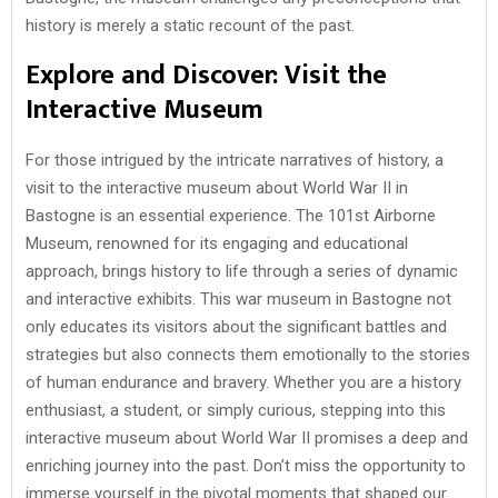
history is merely a static recount of the past.
Explore and Discover: Visit the
Interactive Museum
For those intrigued by the intricate narratives of history, a
visit to the interactive museum about World War II in
Bastogne is an essential experience. The 101st Airborne
Museum, renowned for its engaging and educational
approach, brings history to life through a series of dynamic
and interactive exhibits. This war museum in Bastogne not
only educates its visitors about the significant battles and
strategies but also connects them emotionally to the stories
of human endurance and bravery. Whether you are a history
enthusiast, a student, or simply curious, stepping into this
interactive museum about World War II promises a deep and
enriching journey into the past. Don’t miss the opportunity to
immerse yourself in the pivotal moments that shaped our