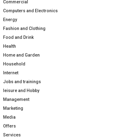
Commercial
Computers and Electronics
Energy
Fashion and Clothing
Food and Drink
Health
Home and Garden
Household
Internet
Jobs and trainings
leisure and Hobby
Management
Marketing
Media
Offers
Services