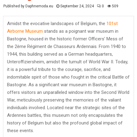
Published by Daphnemoda.eu
September 24, 2024
0
509
Amidst the evocative landscapes of Belgium, the
101st
Airborne Museum
stands as a poignant war museum in
Bastogne, housed in the historic former Officers’ Mess of
the 2ème Régiment de Chasseurs Ardennais. From 1940 to
1944, this building served as a German headquarters,
Unteroffiziersheim, amidst the tumult of World War II. Today,
it is a powerful tribute to the courage, sacrifice, and
indomitable spirit of those who fought in the critical Battle of
Bastogne. As a significant war museum in Bastogne, it
offers visitors an unparalleled window into the Second World
War, meticulously preserving the memories of the valiant
individuals involved. Located near the strategic sites of the
Ardennes battles, this museum not only encapsulates the
history of Belgium but also the profound global impact of
these events.