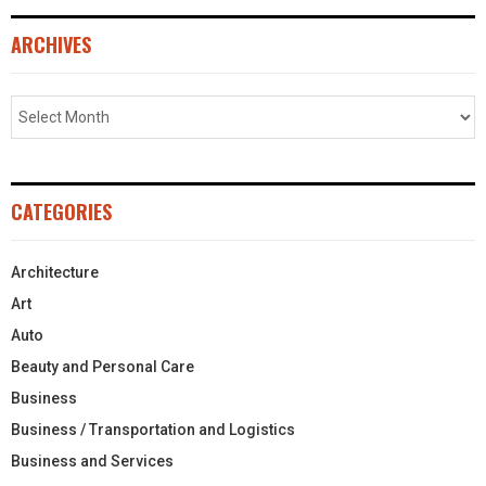
ARCHIVES
CATEGORIES
Architecture
Art
Auto
Beauty and Personal Care
Business
Business / Transportation and Logistics
Business and Services