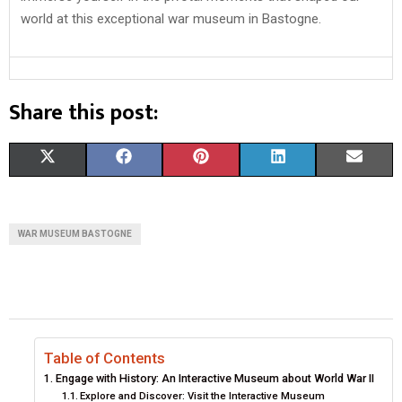
world at this exceptional war museum in Bastogne.
Share this post:
S
S
S
S
S
X
F
P
L
E
H
H
H
H
H
(
A
I
I
M
A
A
A
A
A
T
C
N
N
A
WAR MUSEUM BASTOGNE
R
R
R
R
R
W
E
T
K
I
E
E
E
E
E
I
B
E
E
L
O
O
O
O
O
T
O
R
D
N
N
N
N
N
T
O
E
I
Table of Contents
Engage with History: An Interactive Museum about World War II
E
K
S
N
Explore and Discover: Visit the Interactive Museum