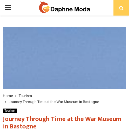
PRIMARY
MENU
Home
Tourism
Journey Through Time at the War Museum in Bastogne
Tourism
Journey Through Time at the War Museum
in Bastogne