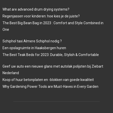
What are advanced drum drying systems?
Regenjassen voor kinderen: hoe kies je de juiste?
The Best Big Bean Bag in 2023 : Comfort and Style Combined in
One
Schiphol taxi Almere Schiphol nodig ?
Een opslagruimte in Haaksbergen huren
The Best Teak Beds for 2023: Durable, Stylish & Comfortable
Geef uw auto een nieuwe glans met autolak polijsten bij Ziebart
Nederland
Koop of huur betonplaten en -blokken van goede kwaliteit
Why Gardening Power Tools are Must-Haves in Every Garden